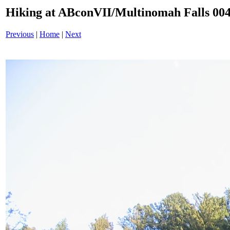
Hiking at ABconVII/Multinomah Falls 004
Previous
|
Home
|
Next