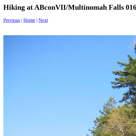
Hiking at ABconVII/Multinomah Falls 016
Previous
|
Home
|
Next