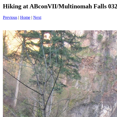
Hiking at ABconVII/Multinomah Falls 032
Previous
|
Home
|
Next