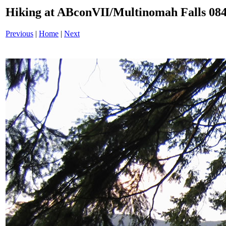
Hiking at ABconVII/Multinomah Falls 084
Previous
|
Home
|
Next