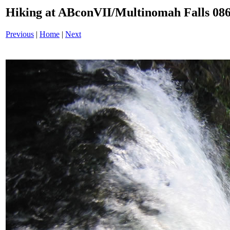
Hiking at ABconVII/Multinomah Falls 086
Previous
|
Home
|
Next