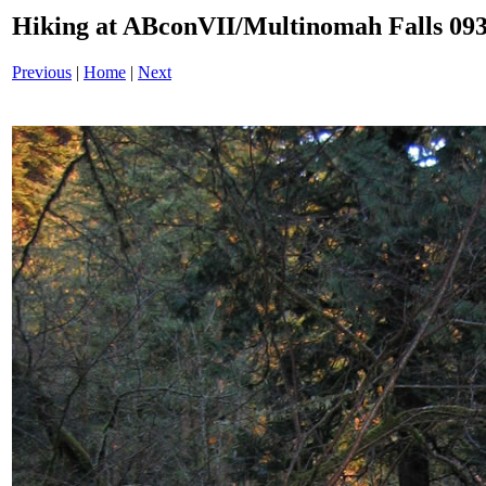
Hiking at ABconVII/Multinomah Falls 093
Previous
|
Home
|
Next