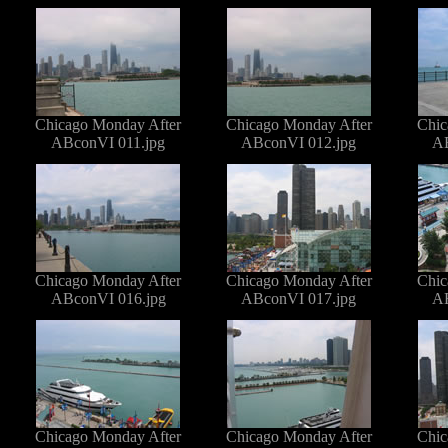
Chicago Monday After
Chicago Monday After
Chic
ABconVI 011.jpg
ABconVI 012.jpg
AB
Chicago Monday After
Chicago Monday After
Chic
ABconVI 016.jpg
ABconVI 017.jpg
AB
Chicago Monday After
Chicago Monday After
Chic