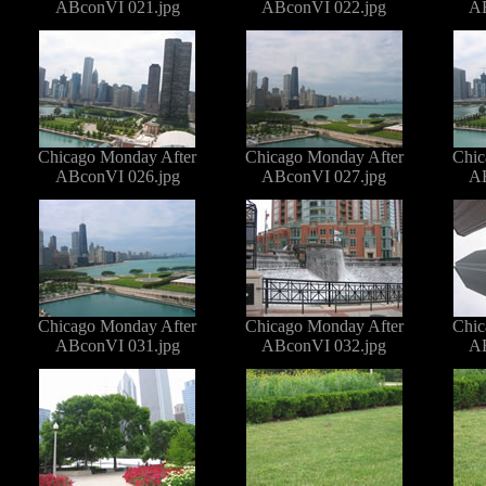
ABconVI 021.jpg
ABconVI 022.jpg
AB
Chicago Monday After
Chicago Monday After
Chic
ABconVI 026.jpg
ABconVI 027.jpg
AB
Chicago Monday After
Chicago Monday After
Chic
ABconVI 031.jpg
ABconVI 032.jpg
AB