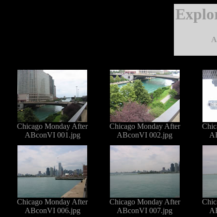
Explo
A
Chicago Monday After
Chicago Monday After
Chic
ABconVI 001.jpg
ABconVI 002.jpg
AB
Chicago Monday After
Chicago Monday After
Chic
ABconVI 006.jpg
ABconVI 007.jpg
AB