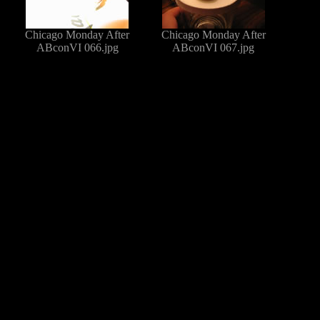
Chicago Monday After
Chicago Monday After
ABconVI 066.jpg
ABconVI 067.jpg