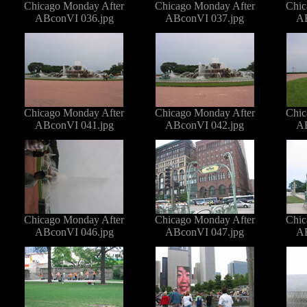
Chicago Monday After
Chicago Monday After
Chic
ABconVI 036.jpg
ABconVI 037.jpg
AB
Chicago Monday After
Chicago Monday After
Chic
ABconVI 041.jpg
ABconVI 042.jpg
AB
Chicago Monday After
Chicago Monday After
Chic
ABconVI 046.jpg
ABconVI 047.jpg
AB