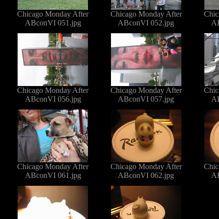
Chicago Monday After
Chicago Monday After
Chic
ABconVI 051.jpg
ABconVI 052.jpg
AB
Chicago Monday After
Chicago Monday After
Chic
ABconVI 056.jpg
ABconVI 057.jpg
AB
Chicago Monday After
Chicago Monday After
Chic
ABconVI 061.jpg
ABconVI 062.jpg
AB