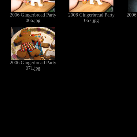
2006 Gingerbread Party
2006 Gingerbread Party
2006
066.jpg
067.jpg
2006 Gingerbread Party
071.jpg