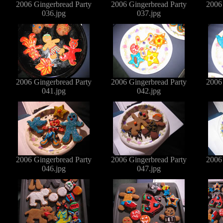
2006 Gingerbread Party
2006 Gingerbread Party
2006
036.jpg
037.jpg
2006 Gingerbread Party
2006 Gingerbread Party
2006
041.jpg
042.jpg
2006 Gingerbread Party
2006 Gingerbread Party
2006
046.jpg
047.jpg