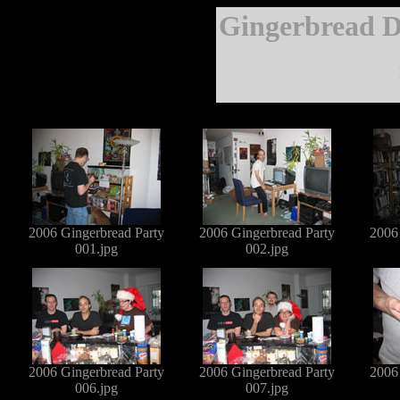
Gingerbread D
2006 Gingerbread Party
2006 Gingerbread Party
2006
001.jpg
002.jpg
2006 Gingerbread Party
2006 Gingerbread Party
2006
006.jpg
007.jpg