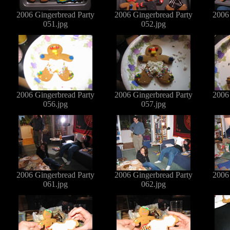
2006 Gingerbread Party
2006 Gingerbread Party
2006
051.jpg
052.jpg
2006 Gingerbread Party
2006 Gingerbread Party
2006
056.jpg
057.jpg
2006 Gingerbread Party
2006 Gingerbread Party
2006
061.jpg
062.jpg