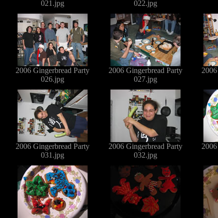
021.jpg
022.jpg
2006 Gingerbread Party
2006 Gingerbread Party
2006
026.jpg
027.jpg
2006 Gingerbread Party
2006 Gingerbread Party
2006
031.jpg
032.jpg