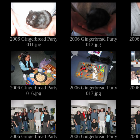
2006 Gingerbread Party
2006 Gingerbread Party
2006
011.jpg
012.jpg
2006 Gingerbread Party
2006 Gingerbread Party
2006
016.jpg
017.jpg
2006 Gingerbread Party
2006 Gingerbread Party
2006